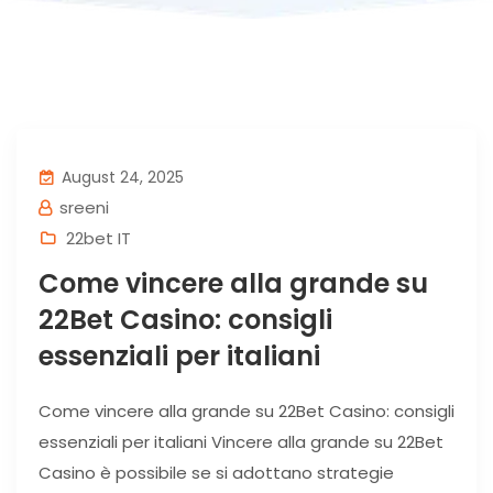
August 24, 2025
sreeni
22bet IT
Come vincere alla grande su
22Bet Casino: consigli
essenziali per italiani
Come vincere alla grande su 22Bet Casino: consigli
essenziali per italiani Vincere alla grande su 22Bet
Casino è possibile se si adottano strategie