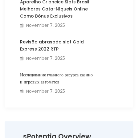
Aparelho Criancice Slots Brasil:
Melhores Cata-Níqueis Online
Como Bônus Exclusivos
November 7, 2025
Revisão abrasado slot Gold
Express 2022 RTP
November 7, 2025
Исследование главного ресурса казино
и игровых автоматов
November 7, 2025
sPotentia Overview