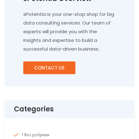
sPotentia is your one-stop shop for big
data consulting services. Our team of
experts will provide you with the
insights and expertise to build a
successful data-driven business.
CONTACT US
Categories
! Без рубрики