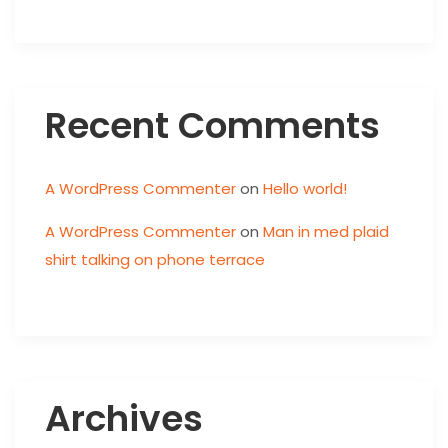
Recent Comments
A WordPress Commenter
on
Hello world!
A WordPress Commenter
on
Man in med plaid
shirt talking on phone terrace
Archives