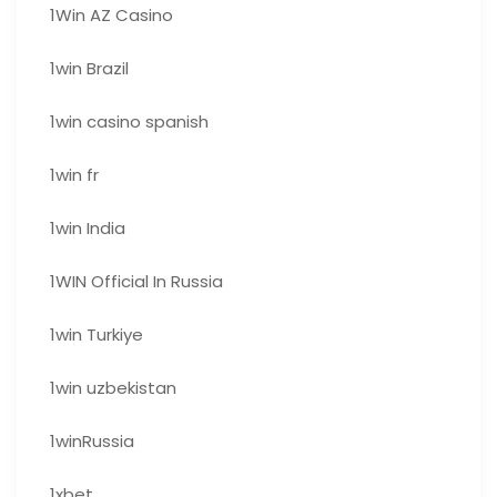
1Win AZ Casino
1win Brazil
1win casino spanish
1win fr
1win India
1WIN Official In Russia
1win Turkiye
1win uzbekistan
1winRussia
1xbet