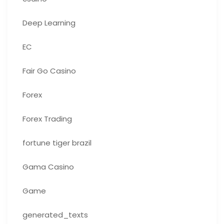
Deep Learning
EC
Fair Go Casino
Forex
Forex Trading
fortune tiger brazil
Gama Casino
Game
generated_texts