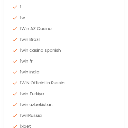
1
1w
1Win AZ Casino
1win Brazil
1win casino spanish
1win fr
1win India
1WIN Official In Russia
1win Turkiye
1win uzbekistan
1winRussia
1xbet