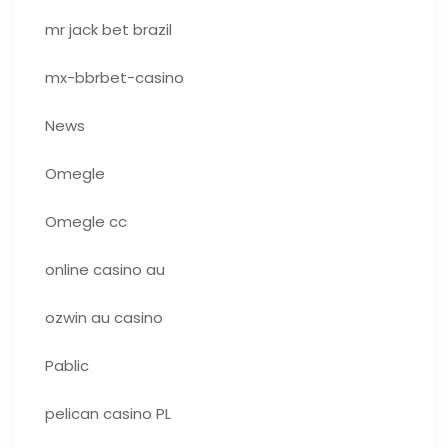
mr jack bet brazil
mx-bbrbet-casino
News
Omegle
Omegle cc
online casino au
ozwin au casino
Pablic
pelican casino PL