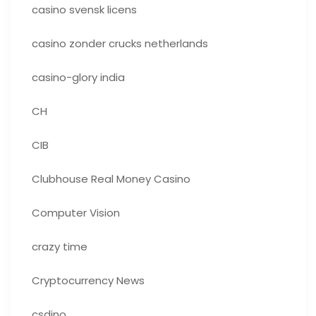
casino svensk licens
casino zonder crucks netherlands
casino-glory india
CH
CIB
Clubhouse Real Money Casino
Computer Vision
crazy time
Cryptocurrency News
csdino