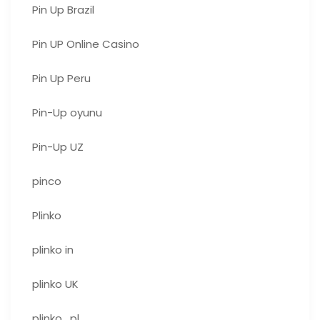
Pin Up Brazil
Pin UP Online Casino
Pin Up Peru
Pin-Up oyunu
Pin-Up UZ
pinco
Plinko
plinko in
plinko UK
plinko_pl