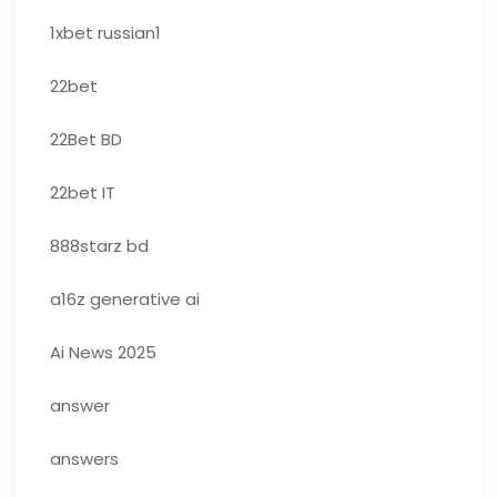
1xbet russian1
22bet
22Bet BD
22bet IT
888starz bd
a16z generative ai
Ai News 2025
answer
answers