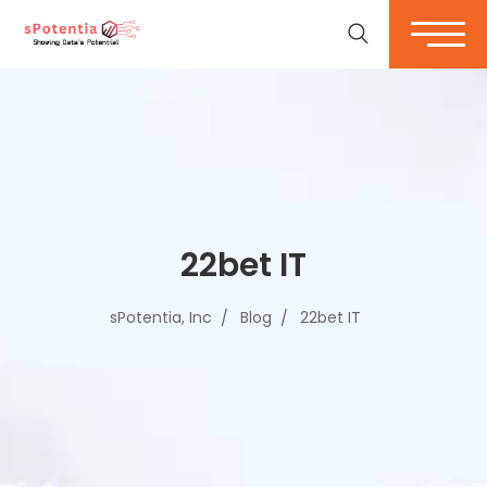
22bet IT
sPotentia, Inc
Blog
22bet IT