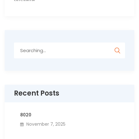
Search
for:
Recent Posts
8020
November 7, 2025