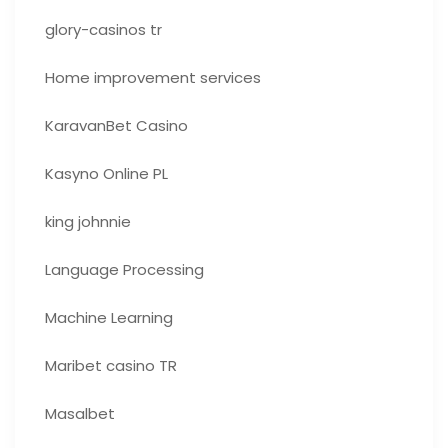
glory-casinos tr
Home improvement services
KaravanBet Casino
Kasyno Online PL
king johnnie
Language Processing
Machine Learning
Maribet casino TR
Masalbet