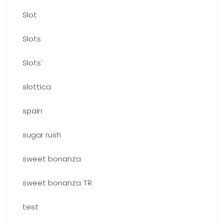
Slot
Slots
Slots`
slottica
spain
sugar rush
sweet bonanza
sweet bonanza TR
test