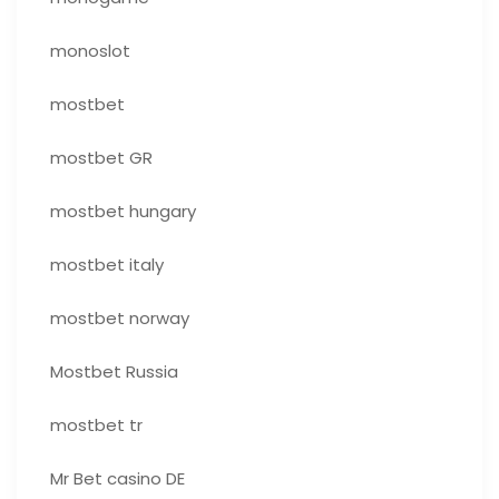
monoslot
mostbet
mostbet GR
mostbet hungary
mostbet italy
mostbet norway
Mostbet Russia
mostbet tr
Mr Bet casino DE