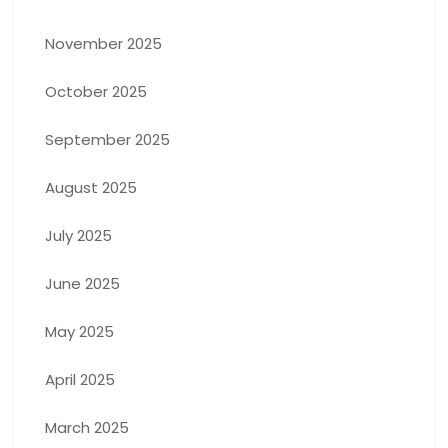
November 2025
October 2025
September 2025
August 2025
July 2025
June 2025
May 2025
April 2025
March 2025