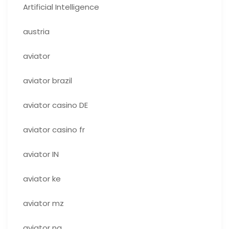
Artificial Intelligence
austria
aviator
aviator brazil
aviator casino DE
aviator casino fr
aviator IN
aviator ke
aviator mz
aviator ng