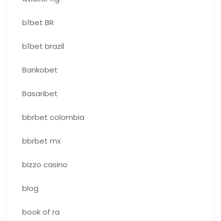
b1bet BR
b1bet brazil
Bankobet
Basaribet
bbrbet colombia
bbrbet mx
bizzo casino
blog
book of ra