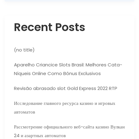
Recent Posts
(no title)
Aparelho Criancice Slots Brasil: Melhores Cata-
Níqueis Online Como Bônus Exclusivos
Revisão abrasado slot Gold Express 2022 RTP
Исследование главного ресурса казино и игровых
автоматов
Рассмотрение официального веб-сайта казино Вулкан
24 и азартных автоматов