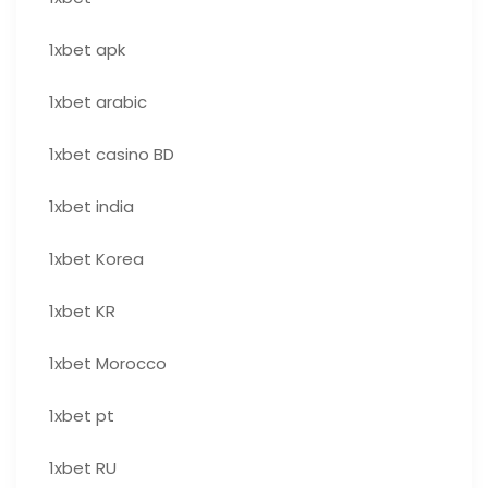
1xbet apk
1xbet arabic
1xbet casino BD
1xbet india
1xbet Korea
1xbet KR
1xbet Morocco
1xbet pt
1xbet RU