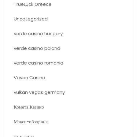
TrueLuck Greece
Uncategorized
verde casino hungary
verde casino poland
verde casino romania
Vovan Casino
vulkan vegas germany
Комета Казино
Макси-обзорник
сателлиты