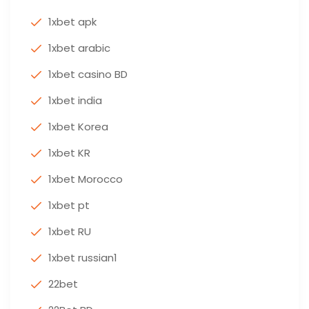
1xbet apk
1xbet arabic
1xbet casino BD
1xbet india
1xbet Korea
1xbet KR
1xbet Morocco
1xbet pt
1xbet RU
1xbet russian1
22bet