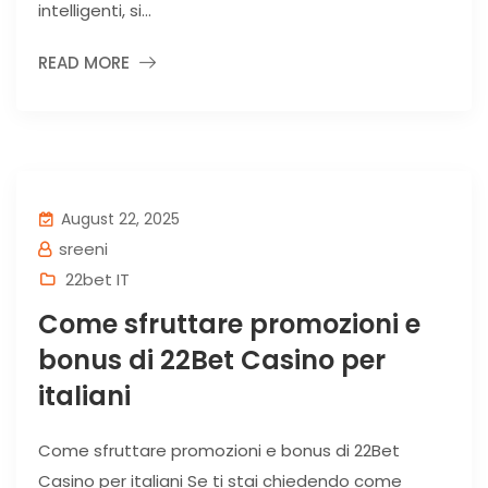
intelligenti, si...
READ MORE
August 22, 2025
sreeni
22bet IT
Come sfruttare promozioni e
bonus di 22Bet Casino per
italiani
Come sfruttare promozioni e bonus di 22Bet
Casino per italiani Se ti stai chiedendo come