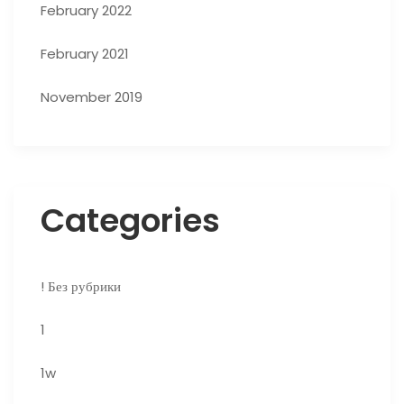
February 2022
February 2021
November 2019
Categories
! Без рубрики
1
1w