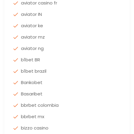
aviator casino fr
aviator IN
aviator ke
aviator mz
aviator ng
b1bet BR
b1bet brazil
Bankobet
Basaribet
bbrbet colombia
bbrbet mx
bizzo casino