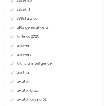
22Bet BD
22bet IT
888starz bd
a16z generative ai
Ai News 2025
answer
answers
Artificial Intelligence
austria
aviator
aviator brazil
aviator casino DE