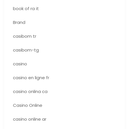
book of ra it
Brand
casibom tr
casibom-tg
casino
casino en ligne fr
casino onlina ca
Casino Online
casino online ar