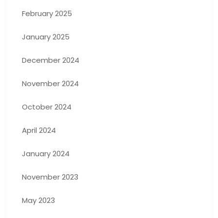
February 2025
January 2025
December 2024
November 2024
October 2024
April 2024
January 2024
November 2023
May 2023