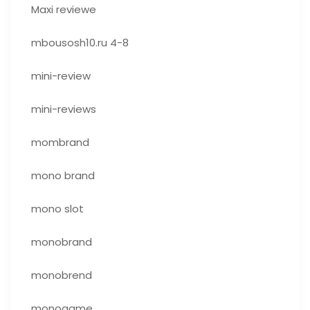
Maxi reviewe
mbousosh10.ru 4-8
mini-review
mini-reviews
mombrand
mono brand
mono slot
monobrand
monobrend
monogame