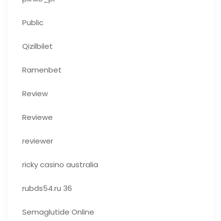
Public
Qizilbilet
Ramenbet
Review
Reviewe
reviewer
ricky casino australia
rubds54.ru 36
Semaglutide Online