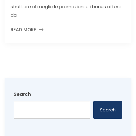
sfruttare al meglio le promozioni e i bonus offerti
da...
READ MORE
Search
Search