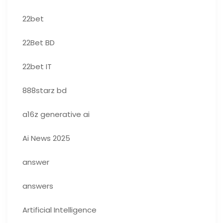
22bet
22Bet BD
22bet IT
888starz bd
a16z generative ai
Ai News 2025
answer
answers
Artificial Intelligence