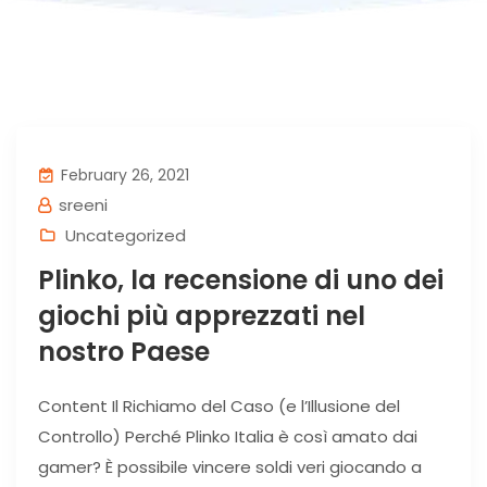
February 26, 2021
sreeni
Uncategorized
Plinko, la recensione di uno dei
giochi più apprezzati nel
nostro Paese
Content Il Richiamo del Caso (e l’Illusione del
Controllo) Perché Plinko Italia è così amato dai
gamer? È possibile vincere soldi veri giocando a