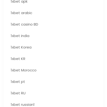
1xbet apk
1xbet arabic
1xbet casino BD
1xbet india
1xbet Korea
1xbet KR
1xbet Morocco
1xbet pt
1xbet RU
1xbet russian1