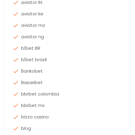
aviator IN
aviator ke
aviator mz
aviator ng
b1bet BR
b1bet brazil
Bankobet
Basaribet
bbrbet colombia
bbrbet mx
bizzo casino
blog