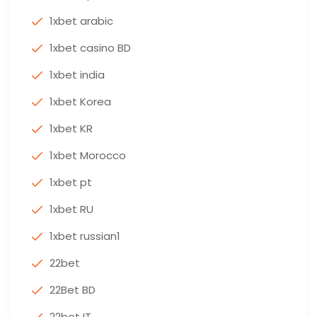
1xbet arabic
1xbet casino BD
1xbet india
1xbet Korea
1xbet KR
1xbet Morocco
1xbet pt
1xbet RU
1xbet russian1
22bet
22Bet BD
22bet IT