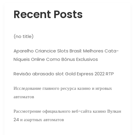
Recent Posts
(no title)
Aparelho Criancice Slots Brasil: Melhores Cata-
Níqueis Online Como Bônus Exclusivos
Revisão abrasado slot Gold Express 2022 RTP
Исследование главного ресурса казино и игровых
автоматов
Рассмотрение официального веб-сайта казино Вулкан
24 и азартных автоматов