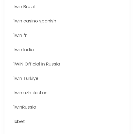
1win Brazil
1win casino spanish
1win fr
1win India
1WIN Official In Russia
1win Turkiye
1win uzbekistan
1winRussia
1xbet