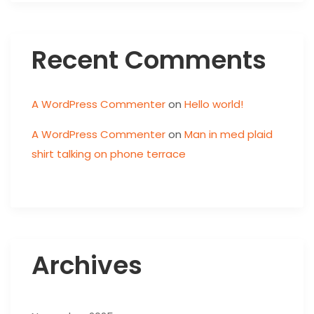
Recent Comments
A WordPress Commenter
on
Hello world!
A WordPress Commenter
on
Man in med plaid
shirt talking on phone terrace
Archives