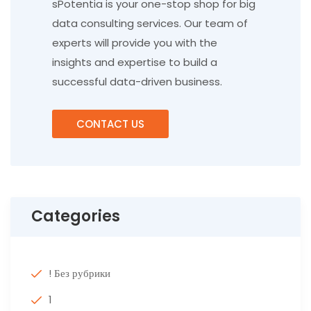
sPotentia is your one-stop shop for big
data consulting services. Our team of
experts will provide you with the
insights and expertise to build a
successful data-driven business.
CONTACT US
Categories
! Без рубрики
1