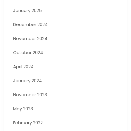
January 2025
December 2024
November 2024
October 2024
April 2024
January 2024
November 2023
May 2023
February 2022