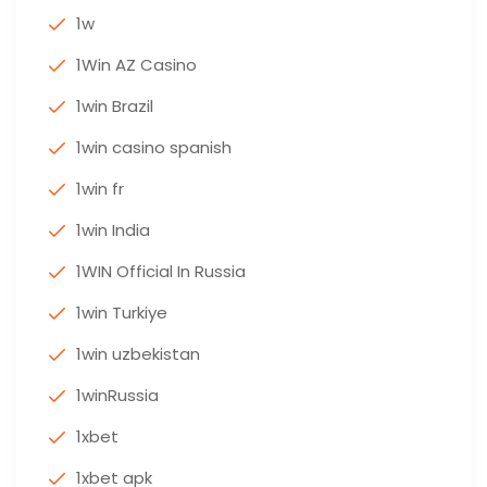
1w
1Win AZ Casino
1win Brazil
1win casino spanish
1win fr
1win India
1WIN Official In Russia
1win Turkiye
1win uzbekistan
1winRussia
1xbet
1xbet apk