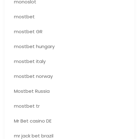
monoslot
mostbet
mostbet GR
mostbet hungary
mostbet italy
mostbet norway
Mostbet Russia
mostbet tr
Mr Bet casino DE
mr jack bet brazil