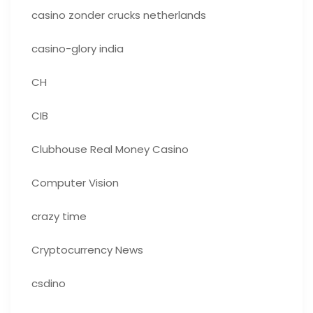
casino zonder crucks netherlands
casino-glory india
CH
CIB
Clubhouse Real Money Casino
Computer Vision
crazy time
Cryptocurrency News
csdino