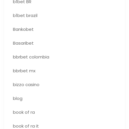
b1bet BR
b1bet brazil
Bankobet
Basaribet
bbrbet colombia
bbrbet mx
bizzo casino
blog
book of ra
book of ra it