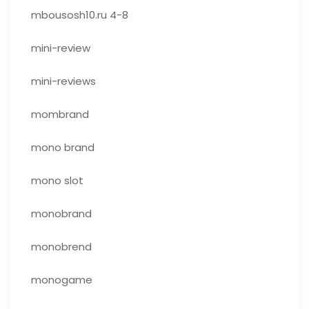
mbousosh10.ru 4-8
mini-review
mini-reviews
mombrand
mono brand
mono slot
monobrand
monobrend
monogame