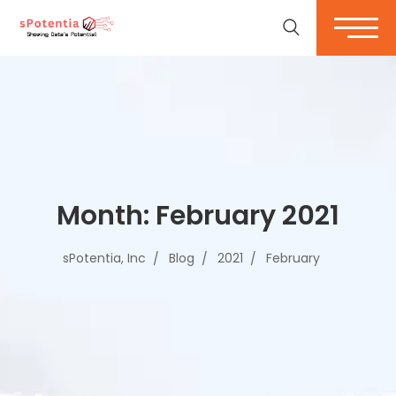
Month:
February 2021
sPotentia, Inc
Blog
2021
February