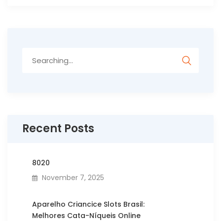
Search
for:
Recent Posts
8020
November 7, 2025
Aparelho Criancice Slots Brasil:
Melhores Cata-Níqueis Online