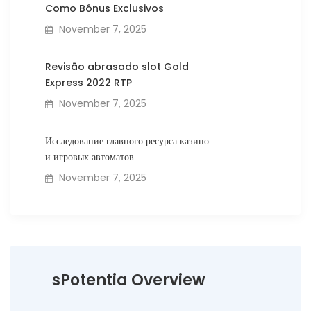
Como Bônus Exclusivos
November 7, 2025
Revisão abrasado slot Gold
Express 2022 RTP
November 7, 2025
Исследование главного ресурса казино
и игровых автоматов
November 7, 2025
sPotentia Overview