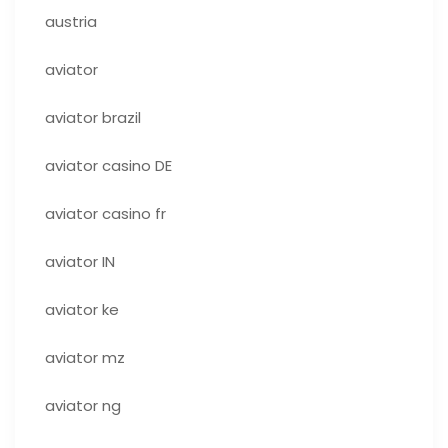
austria
aviator
aviator brazil
aviator casino DE
aviator casino fr
aviator IN
aviator ke
aviator mz
aviator ng