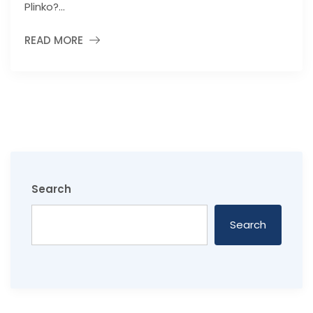
Plinko?...
READ MORE
Search
Search