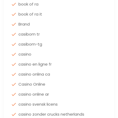
book of ra
book of ra it
Brand
casibom tr
casibom-tg
casino
casino en ligne fr
casino onlina ca
Casino Online
casino online ar
casino svensk licens
casino zonder crucks netherlands