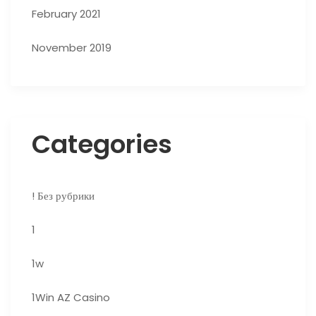
February 2021
November 2019
Categories
! Без рубрики
1
1w
1Win AZ Casino