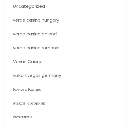
Uncategorized
verde casino hungary
verde casino poland
verde casino romania
Vovan Casino
vulkan vegas germany
Комета Казино
Макси-обзорник
сателлиты