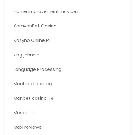
Home improvement services
KaravanBet Casino
Kasyno Online PL
king johnnie
Language Processing
Machine Learning
Maribet casino TR
Masalbet
Maxi reviewe