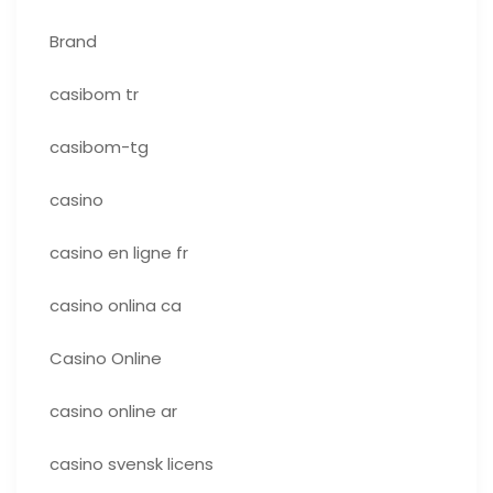
Brand
casibom tr
casibom-tg
casino
casino en ligne fr
casino onlina ca
Casino Online
casino online ar
casino svensk licens