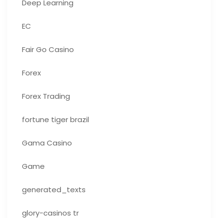
Deep Learning
EC
Fair Go Casino
Forex
Forex Trading
fortune tiger brazil
Gama Casino
Game
generated_texts
glory-casinos tr