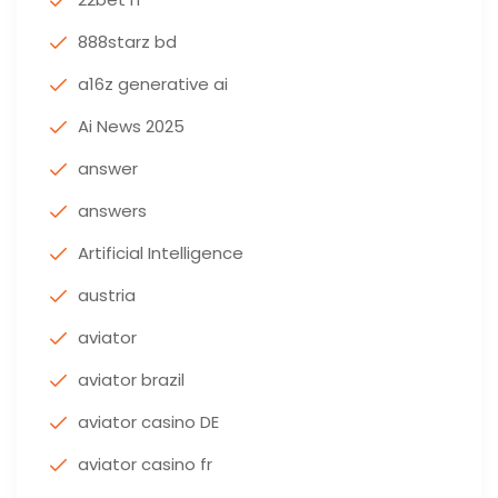
888starz bd
a16z generative ai
Ai News 2025
answer
answers
Artificial Intelligence
austria
aviator
aviator brazil
aviator casino DE
aviator casino fr