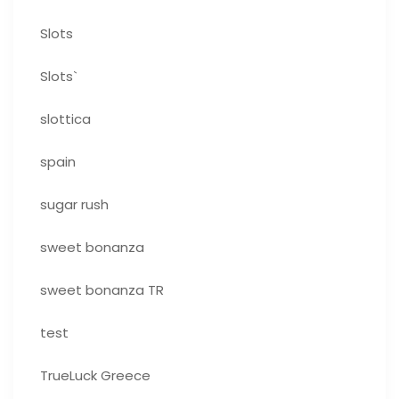
Slots
Slots`
slottica
spain
sugar rush
sweet bonanza
sweet bonanza TR
test
TrueLuck Greece