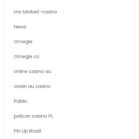
mx-bbrbet-casino
News
Omegle
Omegle cc
online casino au
ozwin au casino
Pablic
pelican casino PL
Pin Up Brazil