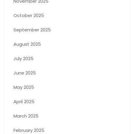
November 2025
October 2025
September 2025
August 2025
July 2025
June 2025
May 2025
April 2025
March 2025
February 2025