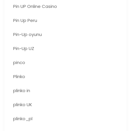
Pin UP Online Casino
Pin Up Peru
Pin-Up oyunu
Pin-Up UZ
pinco
Plinko
plinko in
plinko UK
plinko_pl