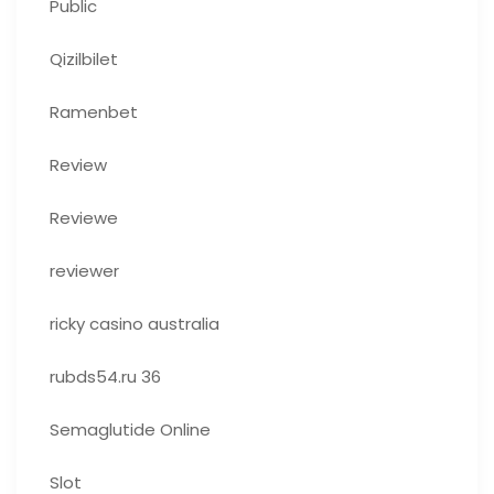
Public
Qizilbilet
Ramenbet
Review
Reviewe
reviewer
ricky casino australia
rubds54.ru 36
Semaglutide Online
Slot