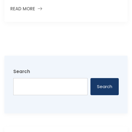
READ MORE
Search
Search