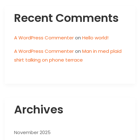
Recent Comments
A WordPress Commenter
on
Hello world!
A WordPress Commenter
on
Man in med plaid
shirt talking on phone terrace
Archives
November 2025