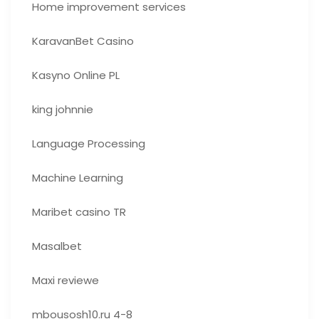
Home improvement services
KaravanBet Casino
Kasyno Online PL
king johnnie
Language Processing
Machine Learning
Maribet casino TR
Masalbet
Maxi reviewe
mbousosh10.ru 4-8