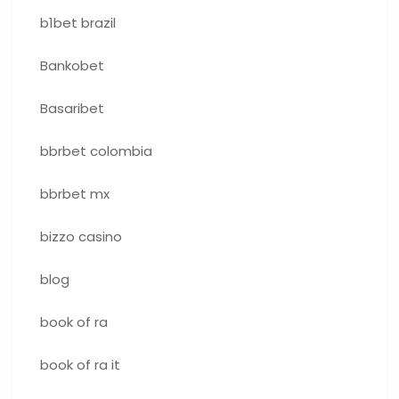
b1bet brazil
Bankobet
Basaribet
bbrbet colombia
bbrbet mx
bizzo casino
blog
book of ra
book of ra it