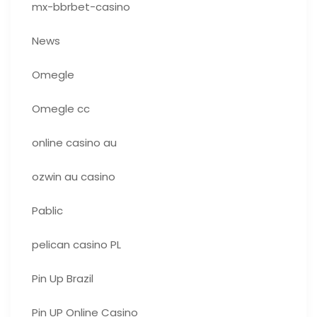
mx-bbrbet-casino
News
Omegle
Omegle cc
online casino au
ozwin au casino
Pablic
pelican casino PL
Pin Up Brazil
Pin UP Online Casino