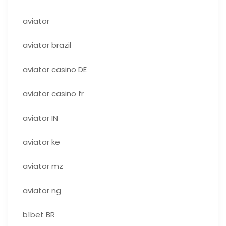
aviator
aviator brazil
aviator casino DE
aviator casino fr
aviator IN
aviator ke
aviator mz
aviator ng
b1bet BR