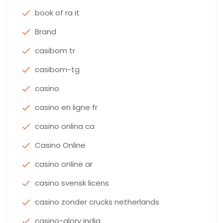
book of ra it
Brand
casibom tr
casibom-tg
casino
casino en ligne fr
casino onlina ca
Casino Online
casino online ar
casino svensk licens
casino zonder crucks netherlands
casino-glory india