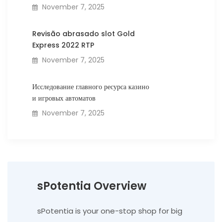
November 7, 2025
Revisão abrasado slot Gold
Express 2022 RTP
November 7, 2025
Исследование главного ресурса казино
и игровых автоматов
November 7, 2025
sPotentia Overview
sPotentia is your one-stop shop for big