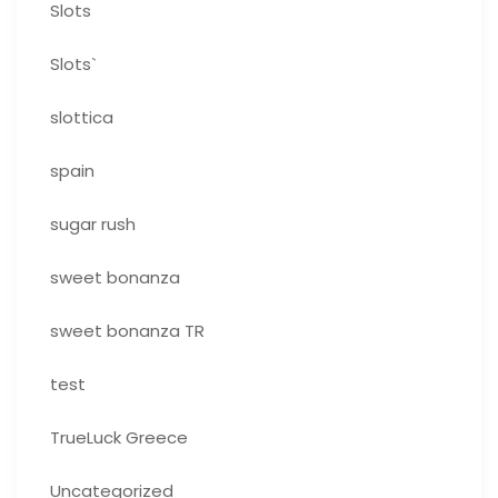
Slots
Slots`
slottica
spain
sugar rush
sweet bonanza
sweet bonanza TR
test
TrueLuck Greece
Uncategorized