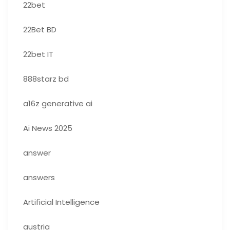
22bet
22Bet BD
22bet IT
888starz bd
a16z generative ai
Ai News 2025
answer
answers
Artificial Intelligence
austria