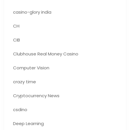
casino-glory india
CH
CIB
Clubhouse Real Money Casino
Computer Vision
crazy time
Cryptocurrency News
csdino
Deep Learning