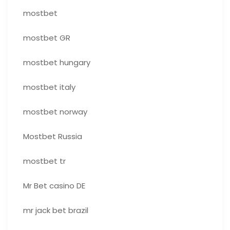
mostbet
mostbet GR
mostbet hungary
mostbet italy
mostbet norway
Mostbet Russia
mostbet tr
Mr Bet casino DE
mr jack bet brazil