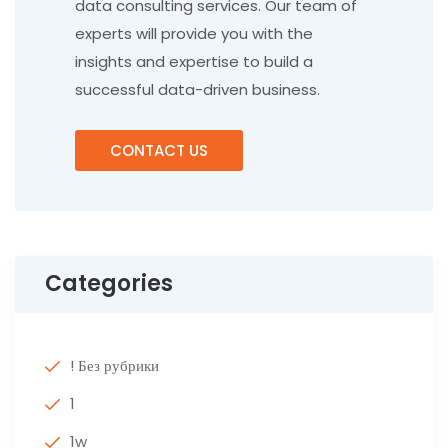
data consulting services. Our team of
experts will provide you with the
insights and expertise to build a
successful data-driven business.
CONTACT US
Categories
! Без рубрики
1
1w