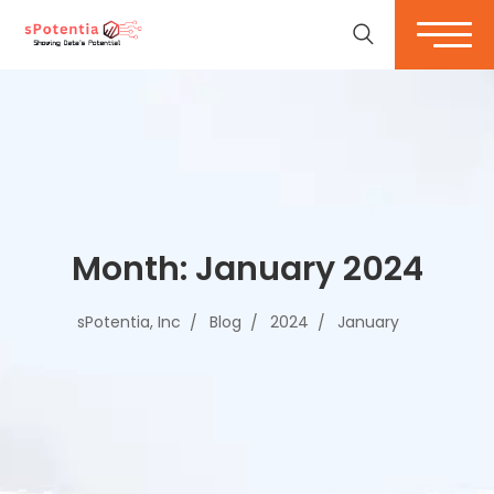
Month:
January 2024
sPotentia, Inc
Blog
2024
January