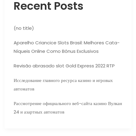
Recent Posts
(no title)
Aparelho Criancice Slots Brasil: Melhores Cata-
Níqueis Online Como Bônus Exclusivos
Revisão abrasado slot Gold Express 2022 RTP
Исследование главного ресурса казино и игровых
автоматов
Рассмотрение официального веб-сайта казино Вулкан
24 и азартных автоматов