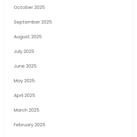
October 2025
September 2025
August 2025
July 2025
June 2025
May 2025
April 2025
March 2025
February 2025