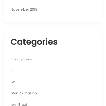
November 2019
Categories
! Без рубрики
1
1w
1Win AZ Casino
1win Brazil