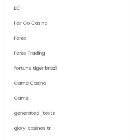
EC
Fair Go Casino
Forex
Forex Trading
fortune tiger brazil
Gama Casino
Game
generated_texts
glory-casinos tr