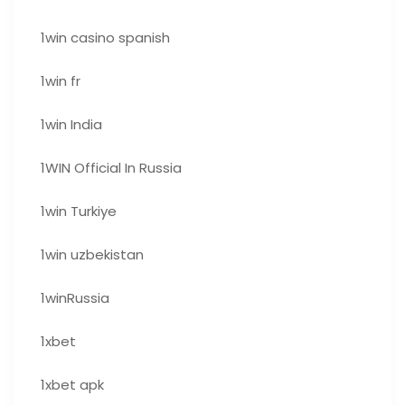
1win casino spanish
1win fr
1win India
1WIN Official In Russia
1win Turkiye
1win uzbekistan
1winRussia
1xbet
1xbet apk