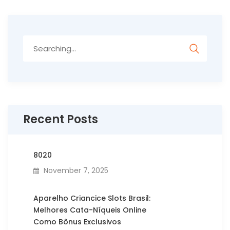
Search
for:
Recent Posts
8020
November 7, 2025
Aparelho Criancice Slots Brasil:
Melhores Cata-Níqueis Online
Como Bônus Exclusivos