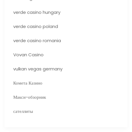
verde casino hungary
verde casino poland
verde casino romania
Vovan Casino
vulkan vegas germany
Комета Казино
Макси-обзорник
сателлиты