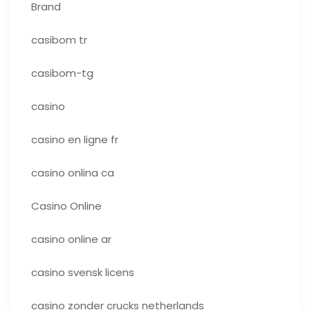
Brand
casibom tr
casibom-tg
casino
casino en ligne fr
casino onlina ca
Casino Online
casino online ar
casino svensk licens
casino zonder crucks netherlands