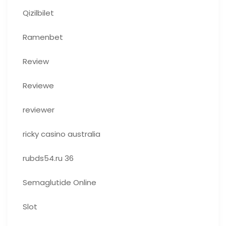
Qizilbilet
Ramenbet
Review
Reviewe
reviewer
ricky casino australia
rubds54.ru 36
Semaglutide Online
Slot