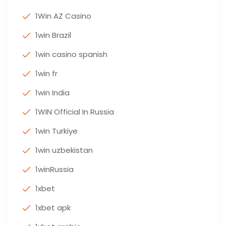
1Win AZ Casino
1win Brazil
1win casino spanish
1win fr
1win India
1WIN Official In Russia
1win Turkiye
1win uzbekistan
1winRussia
1xbet
1xbet apk