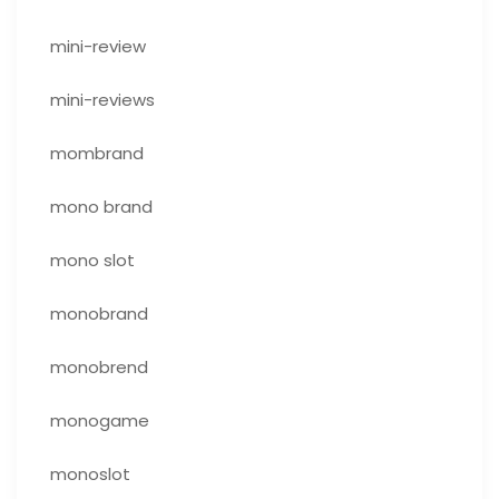
mini-review
mini-reviews
mombrand
mono brand
mono slot
monobrand
monobrend
monogame
monoslot