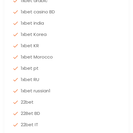
1xbet arabic
1xbet casino BD
1xbet india
1xbet Korea
1xbet KR
1xbet Morocco
1xbet pt
1xbet RU
1xbet russian1
22bet
22Bet BD
22bet IT