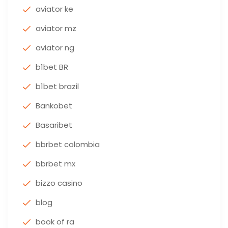
aviator ke
aviator mz
aviator ng
b1bet BR
b1bet brazil
Bankobet
Basaribet
bbrbet colombia
bbrbet mx
bizzo casino
blog
book of ra