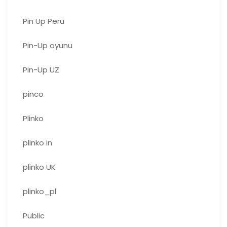
Pin Up Peru
Pin-Up oyunu
Pin-Up UZ
pinco
Plinko
plinko in
plinko UK
plinko_pl
Public