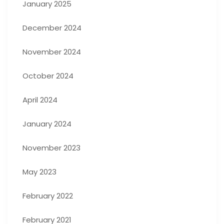
January 2025
December 2024
November 2024
October 2024
April 2024
January 2024
November 2023
May 2023
February 2022
February 2021