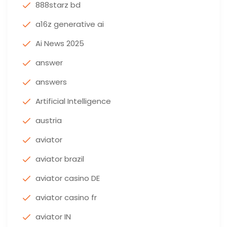
888starz bd
a16z generative ai
Ai News 2025
answer
answers
Artificial Intelligence
austria
aviator
aviator brazil
aviator casino DE
aviator casino fr
aviator IN