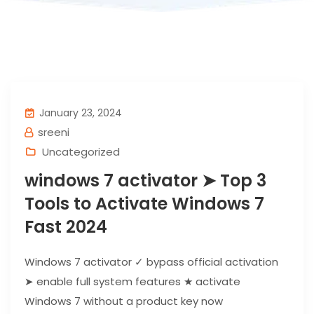
January 23, 2024
sreeni
Uncategorized
windows 7 activator ➤ Top 3
Tools to Activate Windows 7
Fast 2024
Windows 7 activator ✓ bypass official activation
➤ enable full system features ★ activate
Windows 7 without a product key now