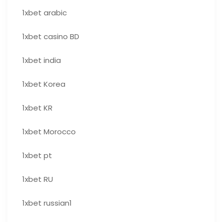
1xbet arabic
1xbet casino BD
1xbet india
1xbet Korea
1xbet KR
1xbet Morocco
1xbet pt
1xbet RU
1xbet russian1